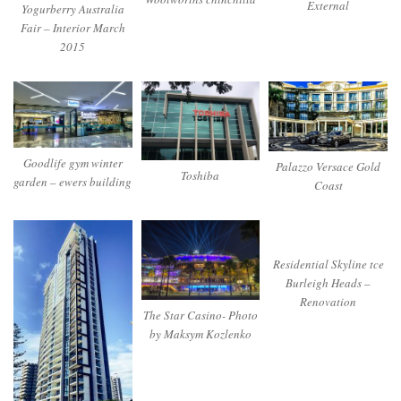
External
Yogurberry Australia
Fair – Interior March
2015
Goodlife gym winter
Palazzo Versace Gold
Toshiba
garden – ewers building
Coast
Residential Skyline tce
Burleigh Heads –
Renovation
The Star Casino- Photo
by Maksym Kozlenko