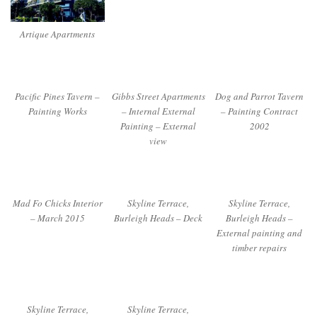
Artique Apartments
Pacific Pines Tavern –
Gibbs Street Apartments
Dog and Parrot Tavern
Painting Works
– Internal External
– Painting Contract
Painting – External
2002
view
Mad Fo Chicks Interior
Skyline Terrace,
Skyline Terrace,
– March 2015
Burleigh Heads – Deck
Burleigh Heads –
External painting and
timber repairs
Skyline Terrace,
Skyline Terrace,