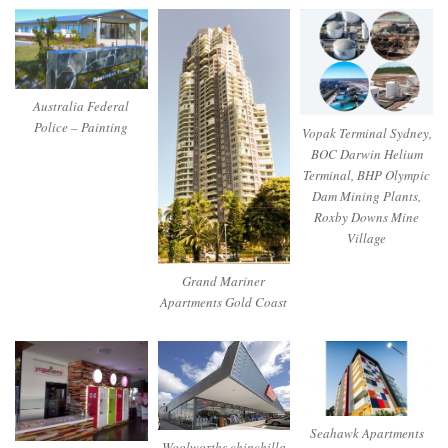
Australia Federal
Police – Painting
Vopak Terminal Sydney,
BOC Darwin Helium
Terminal, BHP Olympic
Dam Mining Plants,
Roxby Downs Mine
Village
Grand Mariner
Apartments Gold Coast
Seahawk Apartments
Woolworths chinchilla