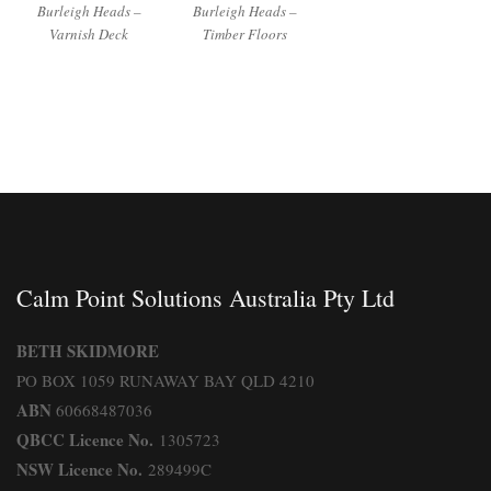
Burleigh Heads –
Burleigh Heads –
Varnish Deck
Timber Floors
Calm Point Solutions Australia Pty Ltd
BETH SKIDMORE
PO BOX 1059 RUNAWAY BAY QLD 4210
ABN
60668487036
QBCC Licence No.
1305723
NSW Licence No.
289499C