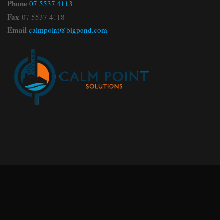
Phone
07 5537 4113
Fax
07 5537 4118
Email
calmpoint@bigpond.com