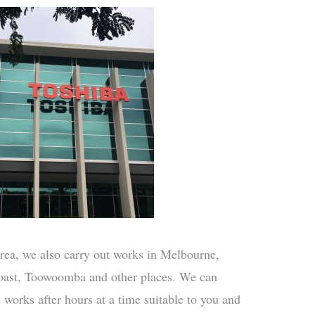
rea, we also carry out works in Melbourne,
ast, Toowoomba and other places. We can
d works after hours at a time suitable to you and