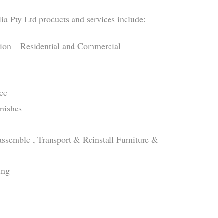
ia Pty Ltd products and services include:
tion – Residential and Commercial
ce
inishes
sassemble , Transport & Reinstall Furniture &
ing