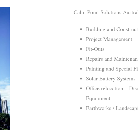
Calm Point Solutions Austral
Building and Construc
Project Management
Fit-Outs
Repairs and Maintenan
Painting and Special F
Solar Battery Systems
Office relocation – Di
Equipment
Earthworks / Landscap