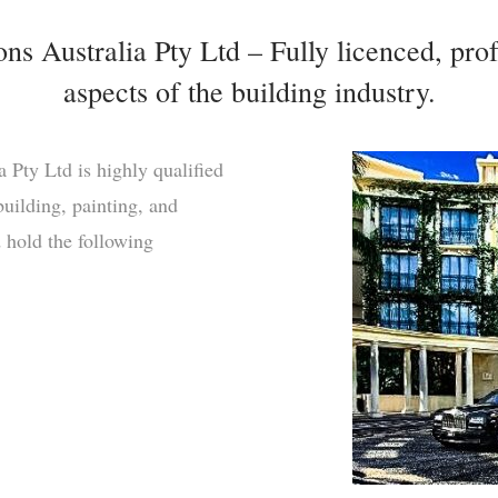
s Australia Pty Ltd – Fully licenced, prof
aspects of the building industry.
 Pty Ltd is highly qualified
uilding, painting, and
d hold the following