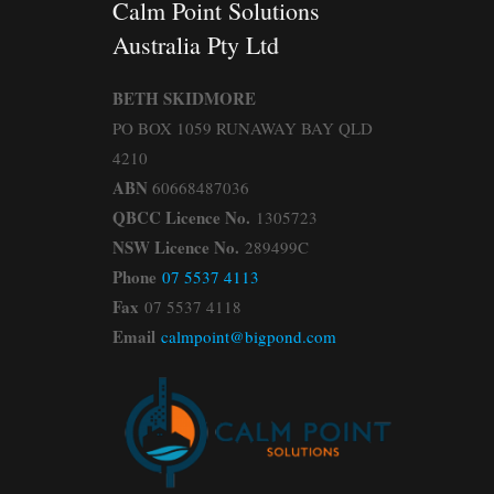
Calm Point Solutions
Australia Pty Ltd
BETH SKIDMORE
PO BOX 1059 RUNAWAY BAY QLD
4210
ABN
60668487036
QBCC Licence No.
1305723
NSW Licence No.
289499C
Phone
07 5537 4113
Fax
07 5537 4118
Email
calmpoint@bigpond.com