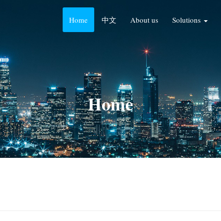
Home
中文
About us
Solutions
Home