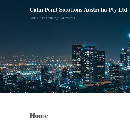
Calm Point Solutions Australia Pty Ltd
Gold Coast Building Contractors
Home