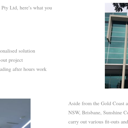
 Pty Ltd, here’s what you
onalised solution
-out project
luding after hours work
Aside from the Gold Coast a
NSW, Brisbane, Sunshine Co
carry out various fit-outs an