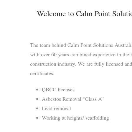
Welcome to Calm Point Solution
The team behind Calm Point Solutions Australia
with over 60 years combined experience in the b
construction industry. We are fully licensed an
certificates:
QBCC licenses
Asbestos Removal “Class A”
Lead removal
Working at heights/ scaffolding