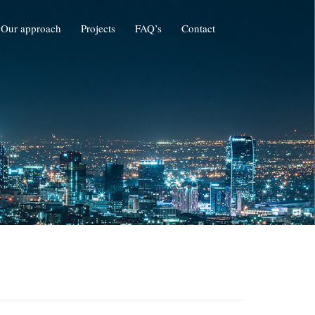
Our approach
Projects
FAQ’s
Contact