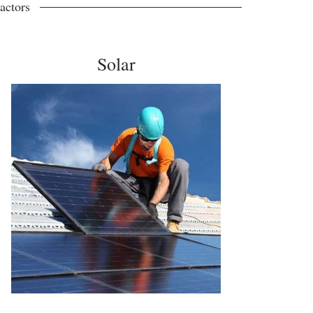
actors
Solar