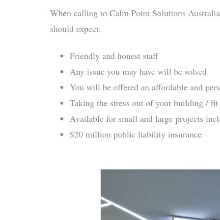
When calling to Calm Point Solutions Australia
should expect:
Friendly and honest staff
Any issue you may have will be solved
You will be offered an affordable and pers
Taking the stress out of your building / fit
Available for small and large projects inc
$20 million public liability insurance