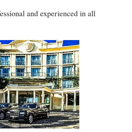
essional and experienced in all