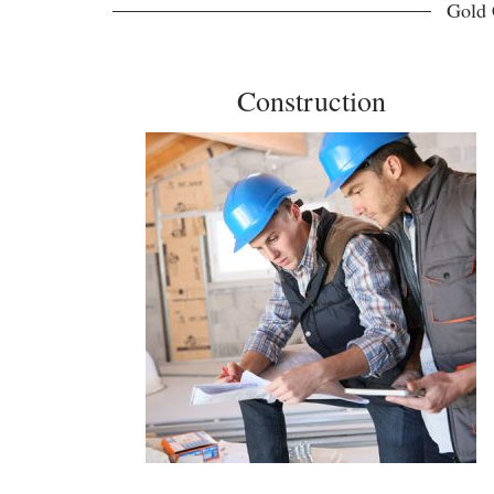
Gold 
Construction