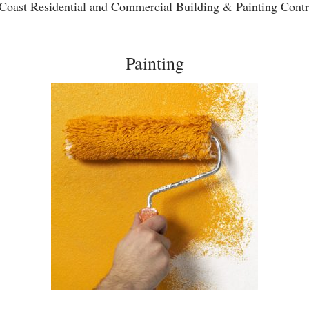
Coast Residential and Commercial Building & Painting Contr
Painting