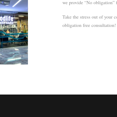
we provide “No obligation” f
Take the stress out of your c
obligation free consultation!