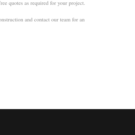
ree quotes as required for your project.
onstruction and contact our team for an